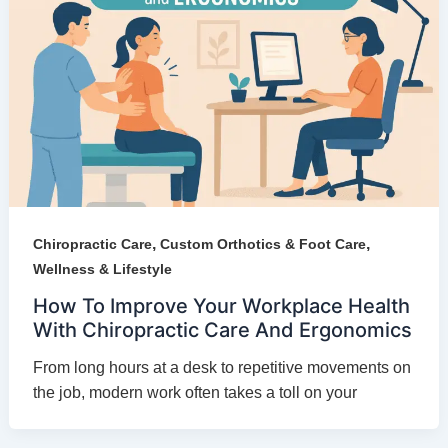
,
,
Chiropractic Care
Custom Orthotics & Foot Care
Wellness & Lifestyle
How To Improve Your Workplace Health
With Chiropractic Care And Ergonomics
From long hours at a desk to repetitive movements on
the job, modern work often takes a toll on your