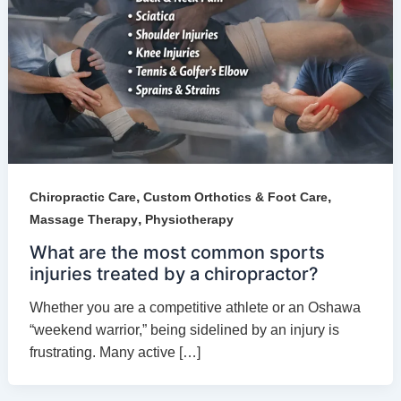
,
,
Chiropractic Care
Custom Orthotics & Foot Care
,
Massage Therapy
Physiotherapy
What are the most common sports
injuries treated by a chiropractor?
Whether you are a competitive athlete or an Oshawa
“weekend warrior,” being sidelined by an injury is
frustrating. Many active […]