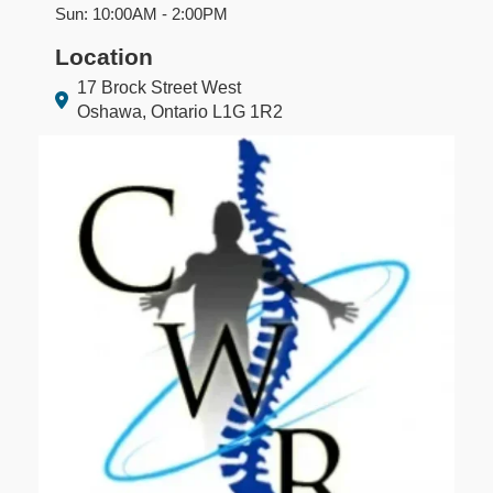
Sun: 10:00AM - 2:00PM
Location
17 Brock Street West
Oshawa, Ontario L1G 1R2