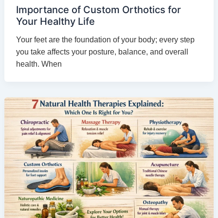
Importance of Custom Orthotics for
Your Healthy Life
Your feet are the foundation of your body; every step
you take affects your posture, balance, and overall
health. When