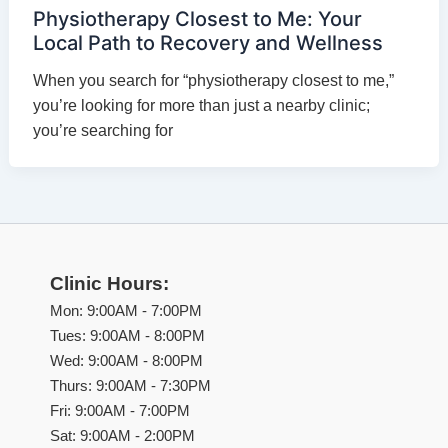
Physiotherapy Closest to Me: Your
Local Path to Recovery and Wellness
When you search for “physiotherapy closest to me,”
you’re looking for more than just a nearby clinic;
you’re searching for
Clinic Hours:
Mon: 9:00AM - 7:00PM
Tues: 9:00AM - 8:00PM
Wed: 9:00AM - 8:00PM
Thurs: 9:00AM - 7:30PM
Fri: 9:00AM - 7:00PM
Sat: 9:00AM - 2:00PM