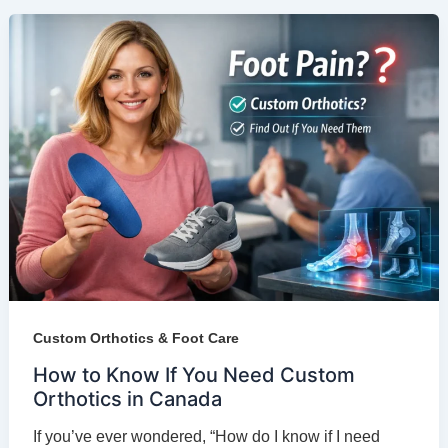
Custom Orthotics & Foot Care
How to Know If You Need Custom
Orthotics in Canada
If you’ve ever wondered, “How do I know if I need