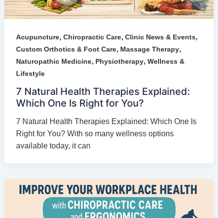
,
,
,
Acupuncture
Chiropractic Care
Clinic News & Events
,
,
Custom Orthotics & Foot Care
Massage Therapy
,
,
Naturopathic Medicine
Physiotherapy
Wellness &
Lifestyle
7 Natural Health Therapies Explained:
Which One Is Right for You?
7 Natural Health Therapies Explained: Which One Is
Right for You? With so many wellness options
available today, it can