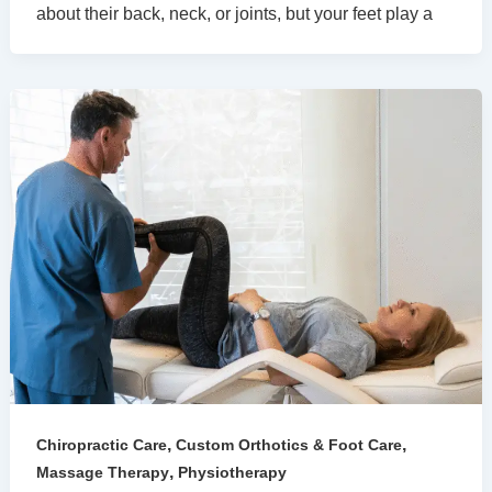
about their back, neck, or joints, but your feet play a
,
,
Chiropractic Care
Custom Orthotics & Foot Care
,
Massage Therapy
Physiotherapy