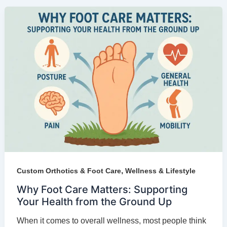
,
Custom Orthotics & Foot Care
Wellness & Lifestyle
Why Foot Care Matters: Supporting
Your Health from the Ground Up
When it comes to overall wellness, most people think