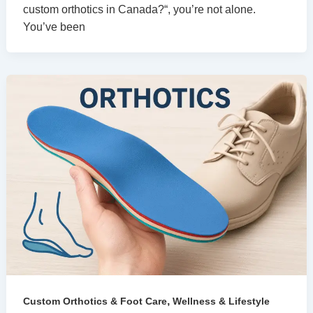
custom orthotics in Canada?“, you’re not alone.
You’ve been
,
Custom Orthotics & Foot Care
Wellness & Lifestyle