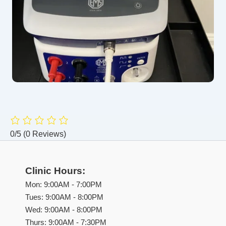
0/5
(0 Reviews)
Clinic Hours:
Mon: 9:00AM - 7:00PM
Tues: 9:00AM - 8:00PM
Wed: 9:00AM - 8:00PM
Thurs: 9:00AM - 7:30PM