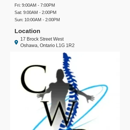
Fri: 9:00AM - 7:00PM
Sat: 9:00AM - 2:00PM
Sun: 10:00AM - 2:00PM
Location
17 Brock Street West
Oshawa, Ontario L1G 1R2