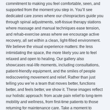
commitment to making you feel comfortable, seen, and
supported from the moment you step in. You’ll see
dedicated care zones where our
chiropractors
guide you
through spinal adjustments, soft-tissue therapy stations
where massage and manual techniques ease tension,
and rehab-exercise areas where we encourage active
recovery, all set within a clean, light-filled environment.
We believe the visual experience matters: the less
intimidating the space, the more likely you are to feel
relaxed and open to healing. Our gallery also
showcases real-life moments, including consultations,
patient-friendly equipment, and the smiles of people
rediscovering movement and relief. Rather than just
telling you we’re a team that moves better, functions
better, and feels better, we show it. These images reflect
our holistic approach: from acute pain relief to long-term
mobility and wellness, from first-time patients to those
returning for maintenance care. Take a moment to