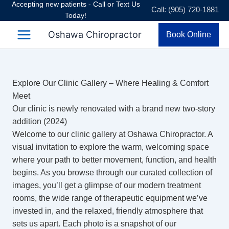
Accepting new patients - Call or Text Us
Skip
Call: (905) 720-1881
Today!
to
content
Oshawa Chiropractor
Book Online
Explore Our Clinic Gallery – Where Healing & Comfort
Meet
Our clinic is newly renovated with a brand new two-story
addition (2024)
Welcome to our clinic gallery at Oshawa Chiropractor. A
visual invitation to explore the warm, welcoming space
where your path to better movement, function, and health
begins. As you browse through our curated collection of
images, you’ll get a glimpse of our modern treatment
rooms, the wide range of therapeutic equipment we’ve
invested in, and the relaxed, friendly atmosphere that
sets us apart. Each photo is a snapshot of our