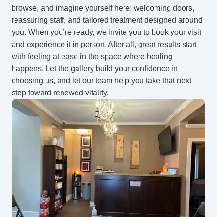
browse, and imagine yourself here: welcoming doors,
reassuring staff, and tailored treatment designed around
you. When you’re ready, we invite you to book your visit
and experience it in person. After all, great results start
with feeling at ease in the space where healing
happens. Let the gallery build your confidence in
choosing us, and let our team help you take that next
step toward renewed vitality.