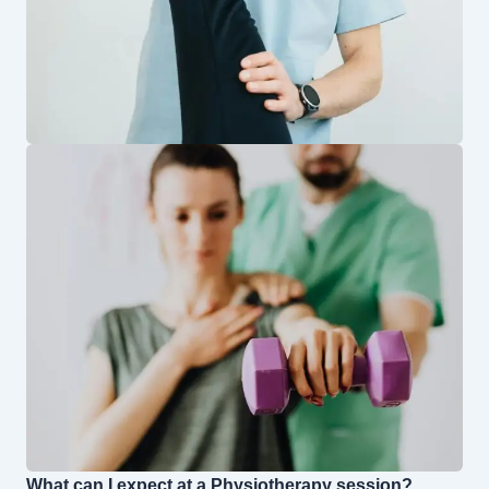
What can I expect at a Physiotherapy session?