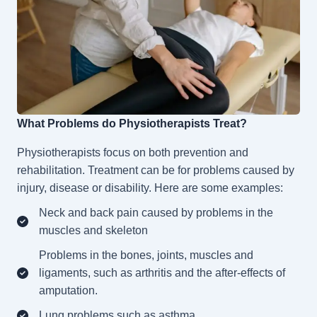
What Problems do Physiotherapists Treat?
Physiotherapists
focus on both prevention and
rehabilitation. Treatment can be for problems caused by
injury, disease or disability. Here are some examples:
Neck and back pain caused by problems in the
muscles and skeleton
Problems in the bones, joints, muscles and
ligaments, such as arthritis and the after-effects of
amputation.
Lung problems such as asthma