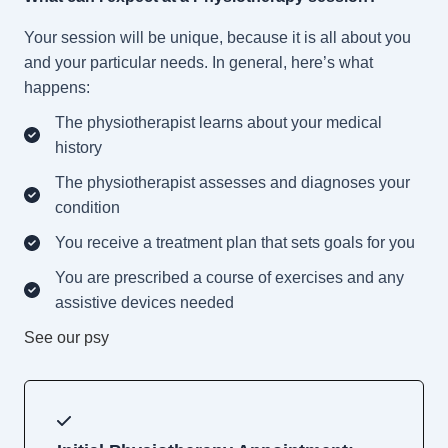
Your session will be unique, because it is all about you
and your particular needs. In general, here’s what
happens:
The physiotherapist learns about your medical
history
The physiotherapist assesses and diagnoses your
condition
You receive a treatment plan that sets goals for you
You are prescribed a course of exercises and any
assistive devices needed
See our psy