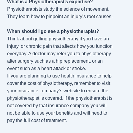
What is a Physiotherapist’s expertise?
Physiotherapists
study the science of movement.
They learn how to pinpoint an injury’s root causes.
When should I go see a physiotherapist?
Think about getting physiotherapy if you have an
injury, or chronic pain that affects how you function
everyday. A doctor may refer you to physiotherapy
after surgery such as a hip replacement, or an
event such as a heart attack or stroke.
If you are planning to use health insurance to help
cover the cost of physiotherapy, remember to visit
your insurance company’s website to ensure the
physiotherapist is covered. If the physiotherapist is
not covered by that insurance company you will
not be able to use your benefits and will need to
pay the full cost of treatment.