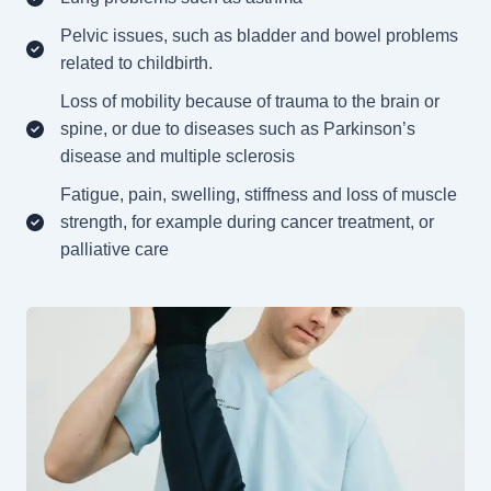
Pelvic issues, such as bladder and bowel problems
related to childbirth.
Loss of mobility because of trauma to the brain or
spine, or due to diseases such as Parkinson’s
disease and multiple sclerosis
Fatigue, pain, swelling, stiffness and loss of muscle
strength, for example during cancer treatment, or
palliative care