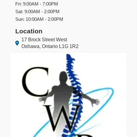
Fri: 9:00AM - 7:00PM
Sat: 9:00AM - 2:00PM
Sun: 10:00AM - 2:00PM
Location
17 Brock Street West
Oshawa, Ontario L1G 1R2