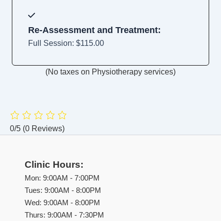
Re-Assessment and Treatment:
Full Session: $115.00
(No taxes on Physiotherapy services)
0/5
(0 Reviews)
Clinic Hours:
Mon: 9:00AM - 7:00PM
Tues: 9:00AM - 8:00PM
Wed: 9:00AM - 8:00PM
Thurs: 9:00AM - 7:30PM