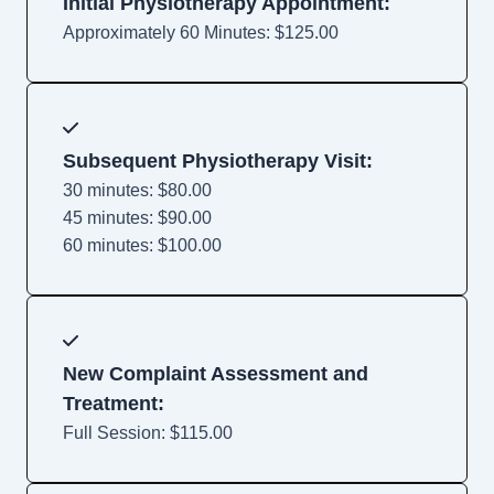
Initial Physiotherapy Appointment:
Approximately 60 Minutes: $125.00
Subsequent Physiotherapy Visit:
30 minutes: $80.00
45 minutes: $90.00
60 minutes: $100.00
New Complaint Assessment and
Treatment:
Full Session: $115.00