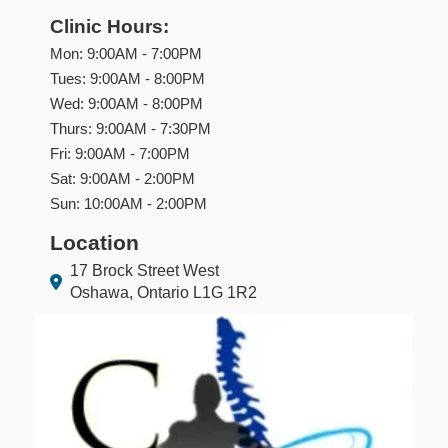
Clinic Hours:
Mon: 9:00AM - 7:00PM
Tues: 9:00AM - 8:00PM
Wed: 9:00AM - 8:00PM
Thurs: 9:00AM - 7:30PM
Fri: 9:00AM - 7:00PM
Sat: 9:00AM - 2:00PM
Sun: 10:00AM - 2:00PM
Location
17 Brock Street West
Oshawa, Ontario L1G 1R2