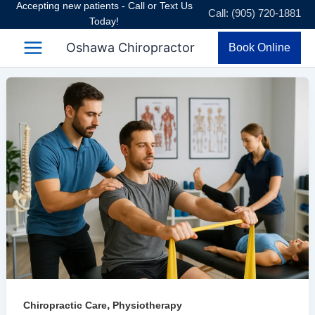
Accepting new patients - Call or Text Us
Skip
Call: (905) 720-1881
Today!
to
content
Oshawa Chiropractor
Book Online
,
Chiropractic Care
Physiotherapy