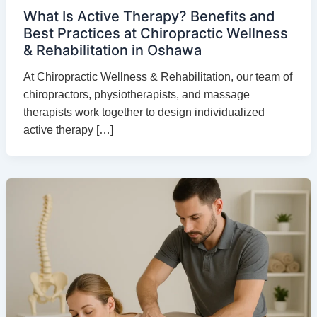
What Is Active Therapy? Benefits and
Best Practices at Chiropractic Wellness
& Rehabilitation in Oshawa
At Chiropractic Wellness & Rehabilitation, our team of
chiropractors, physiotherapists, and massage
therapists work together to design individualized
active therapy […]