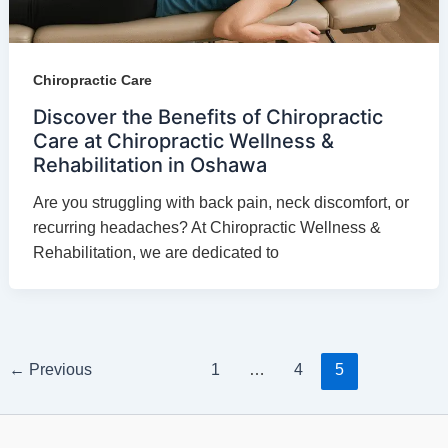
Chiropractic Care
Discover the Benefits of Chiropractic
Care at Chiropractic Wellness &
Rehabilitation in Oshawa
Are you struggling with back pain, neck discomfort, or
recurring headaches? At Chiropractic Wellness &
Rehabilitation, we are dedicated to
←
Previous
1
…
4
5