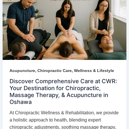
,
,
Acupuncture
Chiropractic Care
Wellness & Lifestyle
Discover Comprehensive Care at CWR:
Your Destination for Chiropractic,
Massage Therapy, & Acupuncture in
Oshawa
At Chiropractic Wellness & Rehabilitation, we provide
a holistic approach to health, blending expert
chiropractic adjustments, soothing massage therapy,