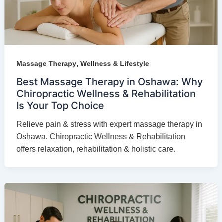
,
Massage Therapy
Wellness & Lifestyle
Best Massage Therapy in Oshawa: Why
Chiropractic Wellness & Rehabilitation
Is Your Top Choice
Relieve pain & stress with expert massage therapy in
Oshawa. Chiropractic Wellness & Rehabilitation
offers relaxation, rehabilitation & holistic care.