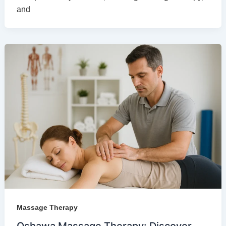
and
Massage Therapy
Oshawa Massage Therapy: Discover