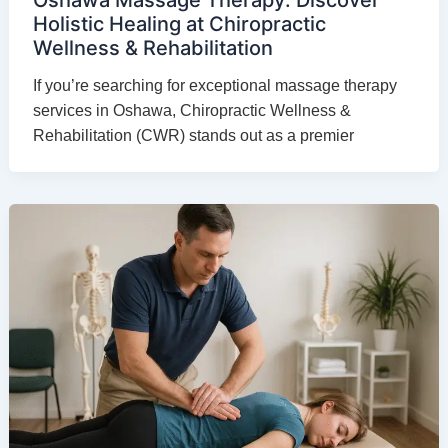
Holistic Healing at Chiropractic
Wellness & Rehabilitation
If you’re searching for exceptional massage therapy
services in Oshawa, Chiropractic Wellness &
Rehabilitation (CWR) stands out as a premier