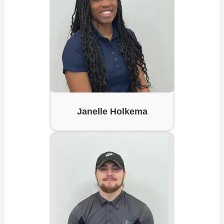
Janelle Holkema