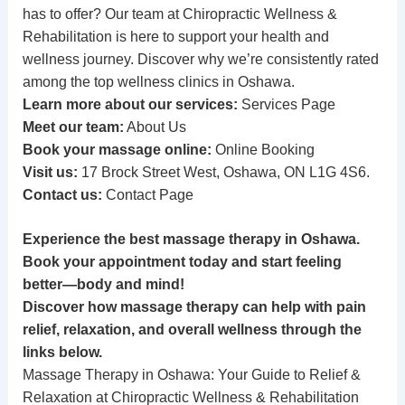
has to offer? Our team at Chiropractic Wellness &
Rehabilitation is here to support your health and
wellness journey. Discover why we’re consistently rated
among the top wellness clinics in Oshawa.
Learn more about our services:
Services Page
Meet our team:
About Us
Book your massage online:
Online Booking
Visit us:
17 Brock Street West, Oshawa, ON L1G 4S6.
Contact us:
Contact Page
Experience the best massage therapy in Oshawa.
Book your appointment today and start feeling
better—body and mind!
Discover how massage therapy can help with pain
relief, relaxation, and overall wellness through the
links below.
Massage Therapy in Oshawa: Your Guide to Relief &
Relaxation at Chiropractic Wellness & Rehabilitation