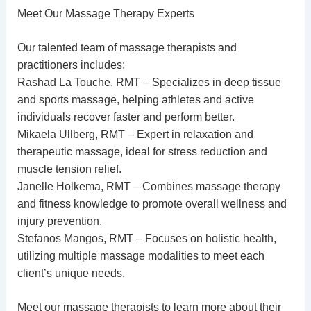
Meet Our Massage Therapy Experts
Our talented team of massage therapists and
practitioners includes:
Rashad La Touche, RMT – Specializes in deep tissue
and sports massage, helping athletes and active
individuals recover faster and perform better.
Mikaela Ullberg, RMT – Expert in relaxation and
therapeutic massage, ideal for stress reduction and
muscle tension relief.
Janelle Holkema, RMT – Combines massage therapy
and fitness knowledge to promote overall wellness and
injury prevention.
Stefanos Mangos, RMT – Focuses on holistic health,
utilizing multiple massage modalities to meet each
client’s unique needs.
Meet our
massage therapists
to learn more about their