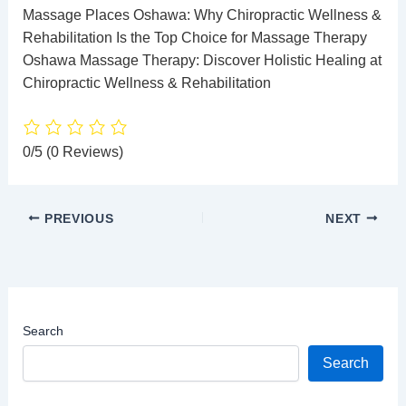
Massage Places Oshawa: Why Chiropractic Wellness &
Rehabilitation Is the Top Choice for Massage Therapy
Oshawa Massage Therapy: Discover Holistic Healing at
Chiropractic Wellness & Rehabilitation
0/5
(0 Reviews)
PREVIOUS
NEXT
Search
Search