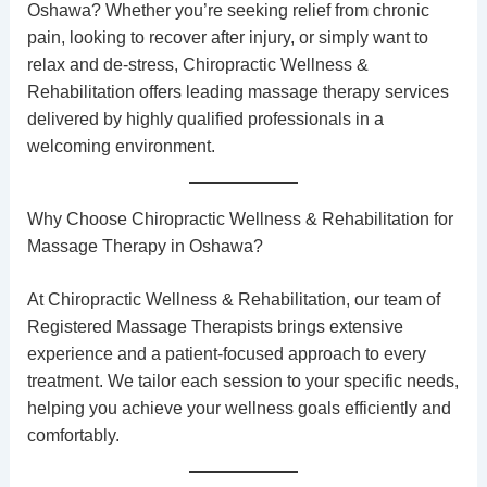
Oshawa? Whether you’re seeking relief from chronic
pain, looking to recover after injury, or simply want to
relax and de-stress,
Chiropractic Wellness &
Rehabilitation
offers leading massage therapy services
delivered by highly qualified professionals in a
welcoming environment.
Why Choose Chiropractic Wellness & Rehabilitation for
Massage Therapy in Oshawa?
At Chiropractic Wellness & Rehabilitation, our team of
Registered Massage Therapists
brings extensive
experience and a patient-focused approach to every
treatment. We tailor each session to your specific needs,
helping you achieve your wellness goals efficiently and
comfortably.