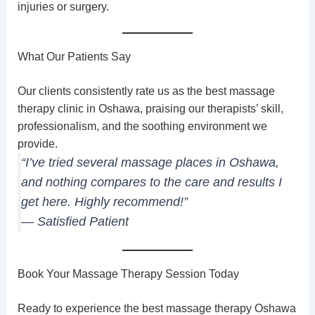
injuries or surgery.
What Our Patients Say
Our clients consistently rate us as the best massage
therapy clinic in Oshawa, praising our therapists’ skill,
professionalism, and the soothing environment we
provide.
“I’ve tried several massage places in Oshawa,
and nothing compares to the care and results I
get here. Highly recommend!”
— Satisfied Patient
Book Your Massage Therapy Session Today
Ready to experience the best massage therapy Oshawa