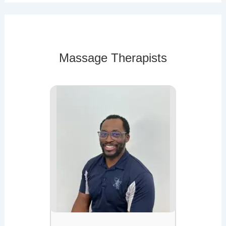
Massage Therapists