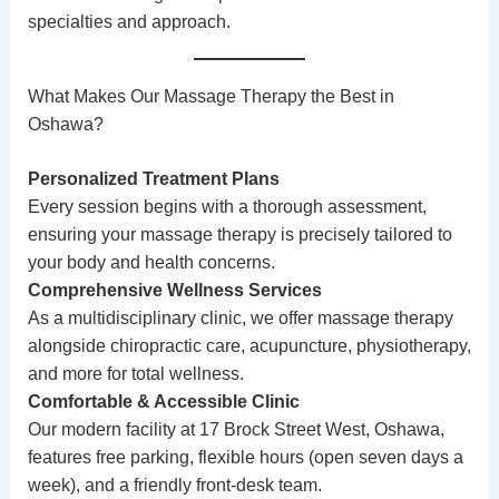
specialties and approach.
What Makes Our Massage Therapy the Best in
Oshawa?
Personalized Treatment Plans
Every session begins with a thorough assessment,
ensuring your massage therapy is precisely tailored to
your body and health concerns.
Comprehensive Wellness Services
As a multidisciplinary clinic, we offer massage therapy
alongside
chiropractic care
,
acupuncture
,
physiotherapy
,
and more for total wellness.
Comfortable & Accessible Clinic
Our modern facility at 17 Brock Street West, Oshawa,
features free parking, flexible hours (open seven days a
week), and a friendly front-desk team.