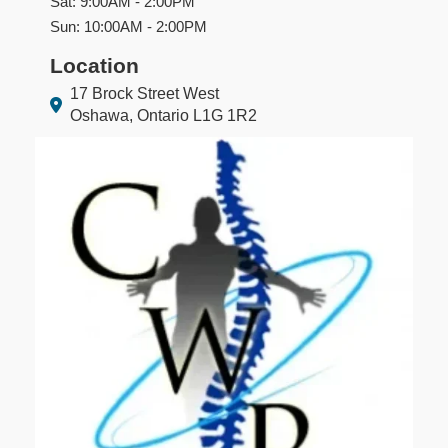
Sat: 9:00AM - 2:00PM
Sun: 10:00AM - 2:00PM
Location
17 Brock Street West
Oshawa, Ontario L1G 1R2