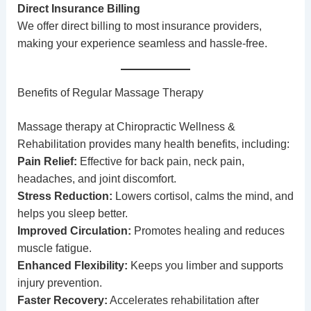
Direct Insurance Billing
We offer direct billing to most insurance providers,
making your experience seamless and hassle-free.
Benefits of Regular Massage Therapy
Massage therapy at Chiropractic Wellness &
Rehabilitation provides many health benefits, including:
Pain Relief:
Effective for back pain, neck pain,
headaches, and joint discomfort.
Stress Reduction:
Lowers cortisol, calms the mind, and
helps you sleep better.
Improved Circulation:
Promotes healing and reduces
muscle fatigue.
Enhanced Flexibility:
Keeps you limber and supports
injury prevention.
Faster Recovery:
Accelerates rehabilitation after