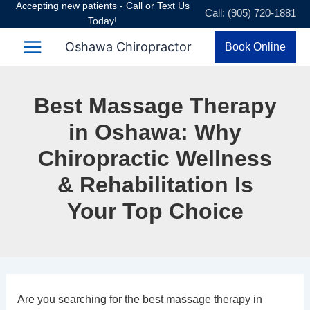
Accepting new patients - Call or Text Us
Skip
Call: (905) 720-1881
Today!
to
content
Oshawa Chiropractor
Book Online
Best Massage Therapy
in Oshawa: Why
Chiropractic Wellness
& Rehabilitation Is
Your Top Choice
Are you searching for the best massage therapy in