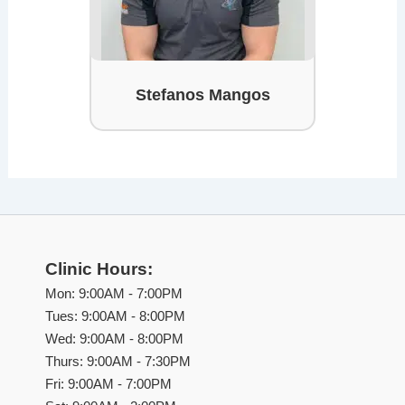
Stefanos Mangos
Clinic Hours:
Mon: 9:00AM - 7:00PM
Tues: 9:00AM - 8:00PM
Wed: 9:00AM - 8:00PM
Thurs: 9:00AM - 7:30PM
Fri: 9:00AM - 7:00PM