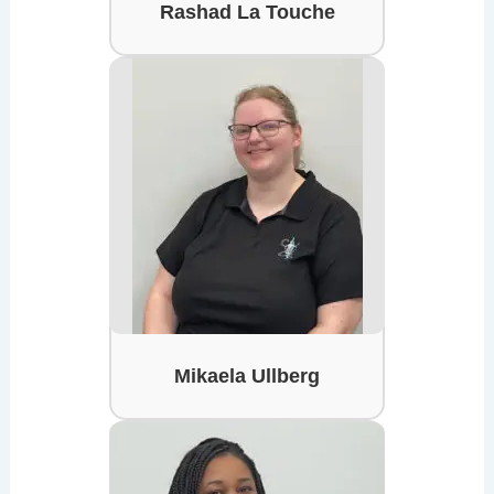
Rashad La Touche
Mikaela Ullberg