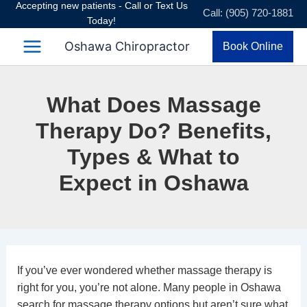
Accepting new patients - Call or Text Us
Skip
Call: (905) 720-1881
Today!
to
content
Oshawa Chiropractor
Book Online
What Does Massage
Therapy Do? Benefits,
Types & What to
Expect in Oshawa
If you’ve ever wondered whether massage therapy is
right for you, you’re not alone. Many people in Oshawa
search for massage therapy options but aren’t sure what