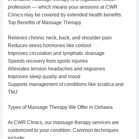
profession — which means your sessions at CWR
Clinics may be covered by extended health benefits.
Top Benefits of Massage Therapy
Relieves chronic neck, back, and shoulder pain
Reduces stress hormones like cortisol
Improves circulation and lymphatic drainage
Speeds recovery from sports injuries
Alleviates tension headaches and migraines
Improves sleep quality and mood
Supports management of conditions like sciatica and
TMJ
Types of Massage Therapy We Offer in Oshawa
At CWR Clinics, our
massage therapy services
are
customized to your condition. Common techniques
include: