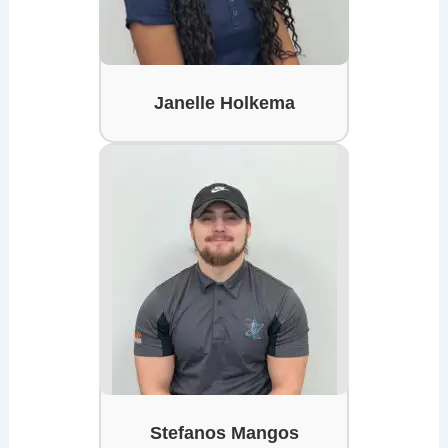
Janelle Holkema
Stefanos Mangos