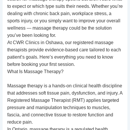
to expect or which type suits their needs. Whether you’re
dealing with chronic back pain, workplace stress, a
sports injury, or you simply want to improve your overall
wellness — massage therapy could be the solution
you’ve been looking for.
At CWR Clinics in Oshawa, our
registered massage
therapists
provide
evidence-based care
tailored to each
patient’s goals. Here’s everything you need to know
before booking your first session.
What Is Massage Therapy?
Massage therapy is a hands-on clinical health discipline
that addresses soft tissue pain, dysfunction, and injury. A
Registered Massage Therapist (RMT) applies targeted
pressure and manipulation techniques to muscles,
fascia, and connective tissue to restore function and
reduce pain.
In Ontario, massage therapy is a regulated health