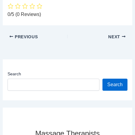
0/5
(0 Reviews)
PREVIOUS
NEXT
Search
Search
Massage Therapists