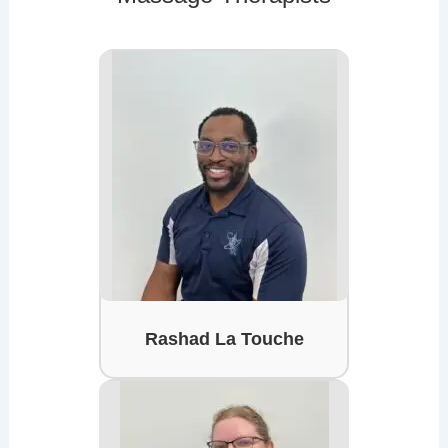
Rashad La Touche