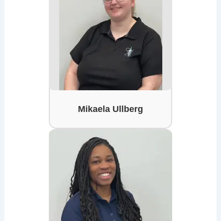
Mikaela Ullberg