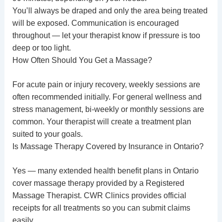
You’ll always be draped and only the area being treated
will be exposed. Communication is encouraged
throughout — let your therapist know if pressure is too
deep or too light.
How Often Should You Get a Massage?
For acute pain or injury recovery, weekly sessions are
often recommended initially. For general wellness and
stress management, bi-weekly or monthly sessions are
common. Your therapist will create a treatment plan
suited to your goals.
Is Massage Therapy Covered by Insurance in Ontario?
Yes — many extended health benefit plans in Ontario
cover massage therapy provided by a Registered
Massage Therapist. CWR Clinics provides official
receipts for all treatments so you can submit claims
easily.