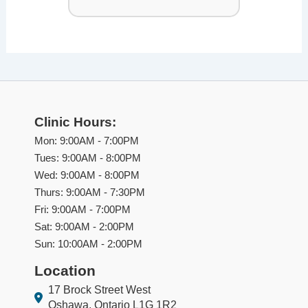
Clinic Hours:
Mon: 9:00AM - 7:00PM
Tues: 9:00AM - 8:00PM
Wed: 9:00AM - 8:00PM
Thurs: 9:00AM - 7:30PM
Fri: 9:00AM - 7:00PM
Sat: 9:00AM - 2:00PM
Sun: 10:00AM - 2:00PM
Location
17 Brock Street West
Oshawa, Ontario L1G 1R2