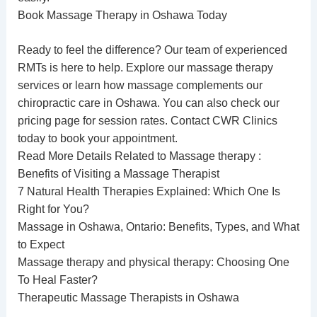
Book Massage Therapy in Oshawa Today
Ready to feel the difference? Our team of experienced
RMTs is here to help. Explore our
massage therapy
services
or learn how massage complements our
chiropractic care in Oshawa
. You can also check our
pricing page
for session rates. Contact CWR Clinics
today to book your appointment.
Read More Details Related to Massage therapy :
Benefits of Visiting a Massage Therapist
7 Natural Health Therapies Explained: Which One Is
Right for You?
Massage in Oshawa, Ontario: Benefits, Types, and What
to Expect
Massage therapy and physical therapy: Choosing One
To Heal Faster?
Therapeutic Massage Therapists in Oshawa