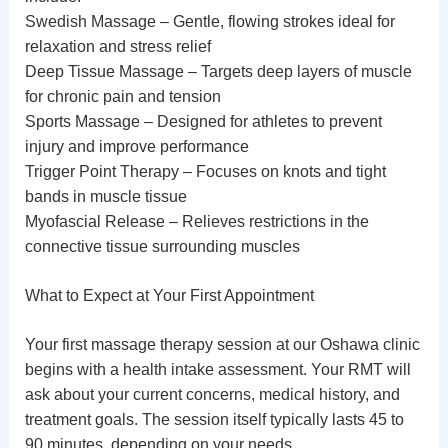
Swedish Massage – Gentle, flowing strokes ideal for
relaxation and stress relief
Deep Tissue Massage – Targets deep layers of muscle
for chronic pain and tension
Sports Massage – Designed for athletes to prevent
injury and improve performance
Trigger Point Therapy – Focuses on knots and tight
bands in muscle tissue
Myofascial Release – Relieves restrictions in the
connective tissue surrounding muscles
What to Expect at Your First Appointment
Your first
massage therapy session
at our Oshawa clinic
begins with a health intake assessment. Your RMT will
ask about your current concerns, medical history, and
treatment goals. The session itself typically lasts 45 to
90 minutes, depending on your needs.