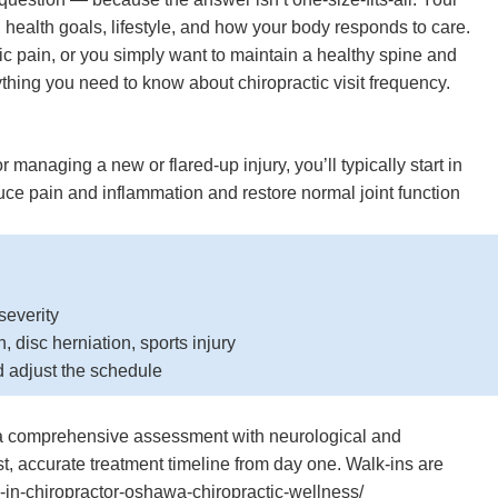
 health goals, lifestyle, and how your body responds to care.
ic pain, or you simply want to maintain a healthy spine and
thing you need to know about chiropractic visit frequency.
, or managing a new or flared-up injury, you’ll typically start in
duce pain and inflammation and restore normal joint function
severity
 disc herniation, sports injury
d adjust the schedule
es a comprehensive assessment with neurological and
t, accurate treatment timeline from day one. Walk-ins are
n-chiropractor-oshawa-chiropractic-wellness/