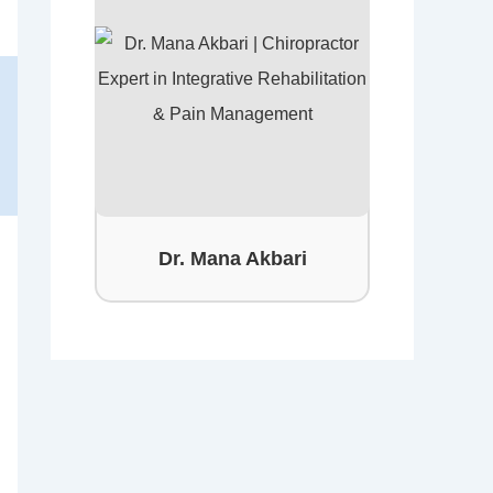
Dr. Mana Akbari