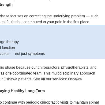
trength
t phase focuses on correcting the underlying problem — such
al faults that contributed to your pain in the first place.
age therapy
nd function
causes — not just symptoms
his phase because our chiropractors, physiotherapists, and
 as one coordinated team. This multidisciplinary approach
 our Oshawa patients. See all our services:
Oshawa
taying Healthy Long-Term
continue with periodic chiropractic visits to maintain spinal