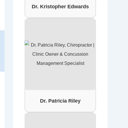
Dr. Kristopher Edwards
Dr. Patricia Riley