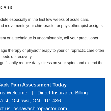
c Visit
le especially in the first few weeks of acute care.
nd movements your chiropractor or physiotherapist assigns
t or a technique is uncomfortable, tell your practitioner
 therapy or physiotherapy to your chiropractic care often
speeds up recovery.
ificantly reduce daily stress on your spine and extend the
Back Pain Assessment Today
ns Welcome | Direct Insurance Billing
 West, Oshawa, ON L1G 4S6
act us: oshawachiropractor.com