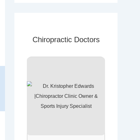
Chiropractic Doctors