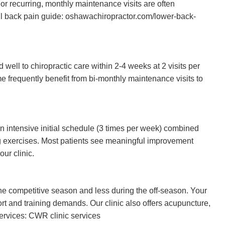
c or recurring, monthly maintenance visits are often
ll back pain guide: oshawachiropractor.com/lower-back-
ell to chiropractic care within 2-4 weeks at 2 visits per
e frequently benefit from bi-monthly maintenance visits to
an intensive initial schedule (3 times per week) combined
g exercises. Most patients see meaningful improvement
our clinic.
he competitive season and less during the off-season. Your
port and training demands. Our clinic also offers acupuncture,
services:
CWR clinic services