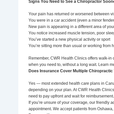
Signs You Need to See a Chiropractor Soon
Your pain has returned or worsened between vi
You were in a car accident (even a minor fend
New pain is appearing in a different area of you
You notice increased muscle tension, poor slee
You’ve started a new physical activity or sport
You’re sitting more than usual or working from
Remember, CWR Health Clinics offers walk-in
when you need to, without a long wait. Learn m
Does Insurance Cover Multiple Chiropractic
Yes — most extended health care plans in Canad
depending on your plan. At CWR Health Clinics, 
need to pay upfront and wait for reimbursement
If you’re unsure of your coverage, our friendly a
appointment. We accept patients from Oshawa, W