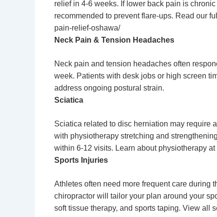
relief in 4-6 weeks. If lower back pain is chroni
recommended to prevent flare-ups. Read our fu
pain-relief-oshawa/
Neck Pain & Tension Headaches
Neck pain and tension headaches often respond w
week. Patients with desk jobs or high screen tim
address ongoing postural strain.
Sciatica
Sciatica related to disc herniation may require 
with physiotherapy stretching and strengthenin
within 6-12 visits.
Learn about physiotherapy
at 
Sports Injuries
Athletes often need more frequent care during t
chiropractor will tailor your plan around your s
soft tissue therapy, and sports taping. View all 