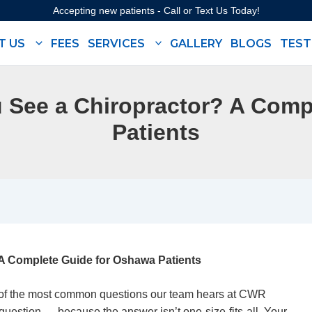
Accepting new patients - Call or Text Us Today!
T US
FEES
SERVICES
GALLERY
BLOGS
TEST
 See a Chiropractor? A Comp
Patients
A Complete Guide for Oshawa Patients
 of the most common questions our team hears at
CWR
t question — because the answer isn’t one-size-fits-all. Your