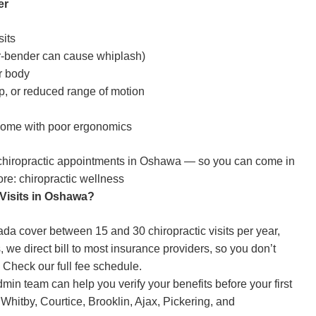
er
sits
er-bender can cause whiplash)
r body
p, or reduced range of motion
 home with poor ergonomics
chiropractic appointments
in Oshawa — so you can come in
ore:
chiropractic wellness
 Visits in Oshawa?
a cover between 15 and 30 chiropractic visits per year,
we direct bill to most insurance providers, so you don’t
.
Check our full fee schedule.
dmin team can help you verify your benefits before your first
hitby, Courtice, Brooklin, Ajax, Pickering, and