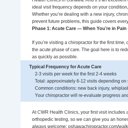
ideal visit frequency depends on your condition,
Whether you’re dealing with a new injury, chron
prevent future problems, this guide covers every
Phase 1: Acute Care — When You’re in Pain
If you’re visiting a chiropractor for the first time
the acute phase of care. The goal here is to re
as quickly as possible.
Typical Frequency for Acute Care
2-3 visits per week for the first 2-4 weeks
Total: approximately 6-12 visits depending on 
Common conditions: new back injury, whiplash,
Your chiropractor will re-evaluate progress an
At CWR Health Clinics, your first visit includ
orthopedic testing, so we can give you an hones
always welcome: oshawachiropractor.com/walk-i