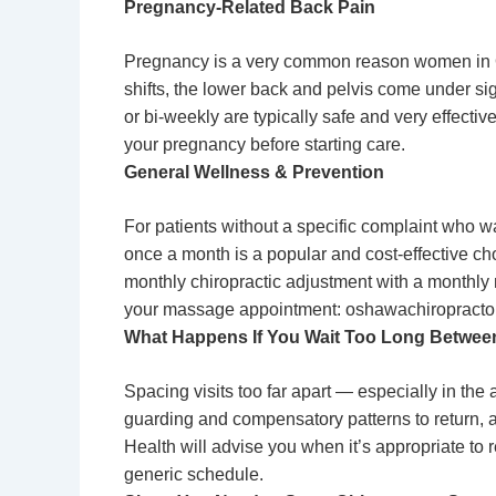
Pregnancy-Related Back Pain
Pregnancy is a very common reason women in Os
shifts, the lower back and pelvis come under si
or bi-weekly are typically safe and very effecti
your pregnancy before starting care.
General Wellness & Prevention
For patients without a specific complaint who w
once a month is a popular and cost-effective ch
monthly chiropractic adjustment with a monthl
your massage appointment: oshawachiropract
What Happens If You Wait Too Long Between
Spacing visits too far apart — especially in th
guarding and compensatory patterns to return, a
Health will advise you when it’s appropriate to 
generic schedule.