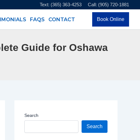
Text: (365) 363-4253
Call: (905) 720-1881
IMONIALS
FAQS
CONTACT
Book Online
lete Guide for Oshawa
Search
Search