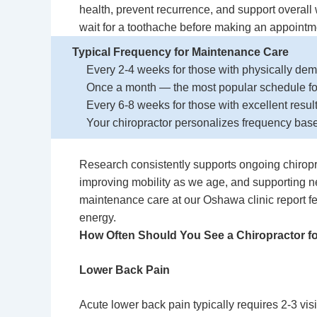
health, prevent recurrence, and support overall w
wait for a toothache before making an appointm
Typical Frequency for Maintenance Care
Every 2-4 weeks for those with physically dema
Once a month — the most popular schedule for
Every 6-8 weeks for those with excellent resul
Your chiropractor personalizes frequency base
Research consistently supports ongoing chiropra
improving mobility as we age, and supporting 
maintenance care at our Oshawa clinic report fe
energy.
How Often Should You See a
Chiropractor f
Lower Back Pain
Acute lower back pain typically requires 2-3 visi