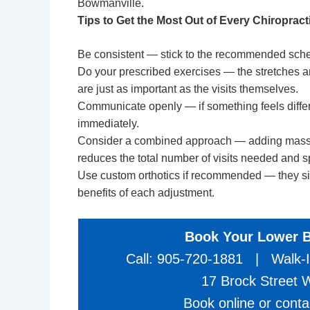
Bowmanville.
Tips to Get the Most Out of Every Chiropracti
Be consistent — stick to the recommended schedu
Do your prescribed exercises — the stretches a
are just as important as the visits themselves.
Communicate openly — if something feels differen
immediately.
Consider a combined approach — adding massage
reduces the total number of visits needed and 
Use
custom orthotics
if recommended — they sign
benefits of each adjustment.
Book Your Lower 
Call: 905-720-1881 | Walk-I
17 Brock Street
Book online or cont