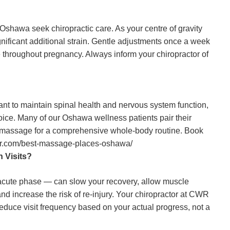
hawa seek chiropractic care. As your centre of gravity
gnificant additional strain. Gentle adjustments once a week
ve throughout pregnancy. Always inform your chiropractor of
ant to maintain spinal health and nervous system function,
oice. Many of our Oshawa wellness patients pair their
y massage for a comprehensive whole-body routine. Book
or.com/best-massage-places-oshawa/
 Visits?
e acute phase — can slow your recovery, allow muscle
nd increase the risk of re-injury. Your chiropractor at CWR
reduce visit frequency based on your actual progress, not a