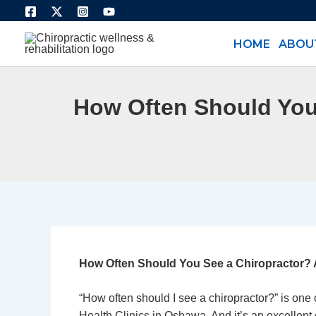
Skip
to
HOME
ABOU
content
How Often Should You
How Often Should You See a Chiropractor? 
“How often should I see a
chiropractor
?” is one
Health Clinics in Oshawa
. And it’s an excellen