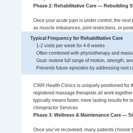
Phase 2: Rehabilitative Care — Rebuilding S
Once your acute pain is under control, the nex
as muscle imbalances, joint restrictions, or postur
Typical Frequency for Rehabilitative Care
1-2 visits per week for 4-8 weeks
Often combined with physiotherapy and mass
Goal: restore full range of motion, strength, a
Prevents future episodes by addressing root 
CWR Health Clinics is uniquely positioned for t
registered massage therapists all work together
typically means faster, more lasting results for
chiropractor Services
Phase 3: Wellness & Maintenance Care — S
Once you’ve recovered, many patients choose to 