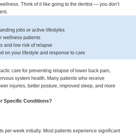
ellness. Think of it like going to the dentist — you don’t
ent.
nding jobs or active lifestyles
 wellness patients
ts and low risk of relapse
d on your lifestyle and response to care
ctic care for preventing relapse of lower back pain,
nervous system health. Many patients who receive
wer injuries, better posture, improved sleep, and more
or Specific Conditions
?
ts per week initially. Most patients experience significant