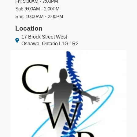
Fri: 9:00AM - 7:00PM
Sat: 9:00AM - 2:00PM
Sun: 10:00AM - 2:00PM
Location
17 Brock Street West
Oshawa, Ontario L1G 1R2