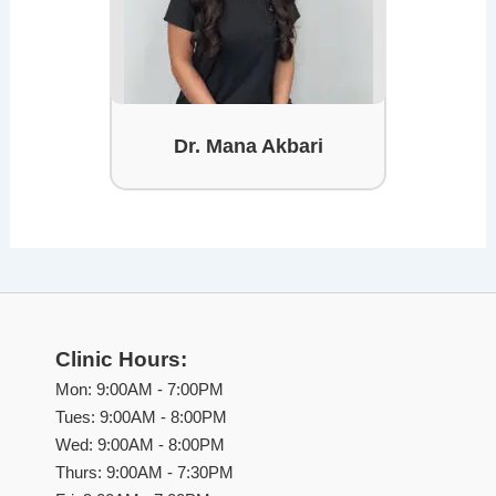
Dr. Mana Akbari
Clinic Hours:
Mon: 9:00AM - 7:00PM
Tues: 9:00AM - 8:00PM
Wed: 9:00AM - 8:00PM
Thurs: 9:00AM - 7:30PM