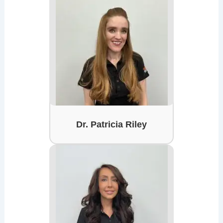
Dr. Patricia Riley