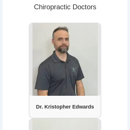
Chiropractic Doctors
Dr. Kristopher Edwards