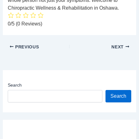
whole person not just your symptoms. Welcome to
Chiropractic Wellness
& Rehabilitation in Oshawa.
0/5
(0 Reviews)
PREVIOUS
NEXT
Search
Search