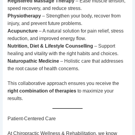
Registered Massage Therapy
– Ease muscle tension,
speed recovery, and reduce stress.
Physiotherapy
– Strengthen your body, recover from
injury, and prevent future problems.
Acupuncture
– A natural solution for pain relief, stress
reduction, and improved energy flow.
Nutrition, Diet & Lifestyle Counselling
– Support
healing and vitality with the right habits and choices.
Naturopathic Medicine
– Holistic care that addresses
the root cause of health concerns.
This collaborative approach ensures you receive the
right combination of therapies
to maximize your
results.
Patient-Centered Care
At
Chiropractic
Wellness & Rehabilitation, we know