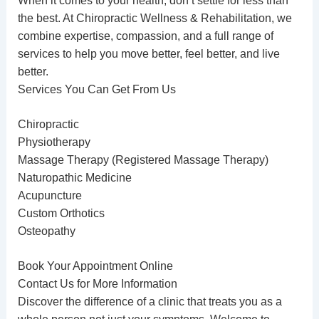
When it comes to your health, don’t settle for less than
the best. At
Chiropractic
Wellness & Rehabilitation, we
combine expertise, compassion, and a full range of
services to help you move better, feel better, and live
better.
Services You Can Get From Us
Chiropractic
Physiotherapy
Massage Therapy
(Registered Massage Therapy)
Naturopathic Medicine
Acupuncture
Custom Orthotics
Osteopathy
Book Your Appointment Online
Contact Us for More Information
Discover the difference of a clinic that treats you as a