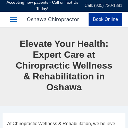
Accepting new patients - Call or Text Us
Skip
Call: (905) 720-1881
Today!
to
content
Oshawa Chiropractor
Book Online
Elevate Your Health:
Expert Care at
Chiropractic Wellness
& Rehabilitation in
Oshawa
At
Chiropractic Wellness & Rehabilitation
, we believe