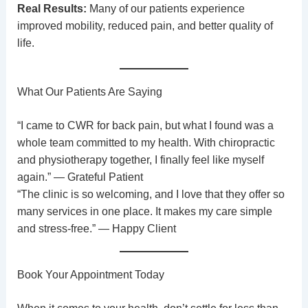
Real Results:
Many of our patients experience
improved mobility, reduced pain, and better quality of
life.
What Our Patients Are Saying
“I came to CWR for back pain, but what I found was a
whole team committed to my health. With chiropractic
and physiotherapy together, I finally feel like myself
again.” — Grateful Patient
“The clinic is so welcoming, and I love that they offer so
many services in one place. It makes my care simple
and stress-free.” — Happy Client
Book Your Appointment Today