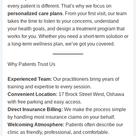
every patient is different. That’s why we focus on
personalized care plans
. From your first visit, our team
takes the time to listen to your concerns, understand
your health goals, and design a treatment program that
works for you. Whether you need a short-term solution or
a long-term wellness plan, we’ve got you covered.
Why Patients Trust Us
Experienced Team:
Our practitioners bring years of
training and expertise to every session.
Convenient Location:
17 Brock Street West, Oshawa
with free parking and easy access.
Direct Insurance Billing:
We make the process simple
by handling most insurance claims on your behalf.
Welcoming Atmosphere:
Patients often describe our
clinic as friendly, professional, and comfortable.