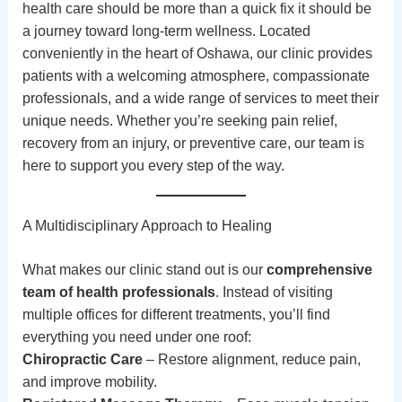
health care should be more than a quick fix it should be
a journey toward
long-term wellness
. Located
conveniently in the heart of Oshawa, our clinic provides
patients with a welcoming atmosphere, compassionate
professionals, and a wide range of services to meet their
unique needs. Whether you’re seeking pain relief,
recovery from an injury, or preventive care, our team is
here to support you every step of the way.
A Multidisciplinary Approach to Healing
What makes our clinic stand out is our
comprehensive
team of health professionals
. Instead of visiting
multiple offices for different treatments, you’ll find
everything you need under one roof:
Chiropractic Care
– Restore alignment, reduce pain,
and improve mobility.